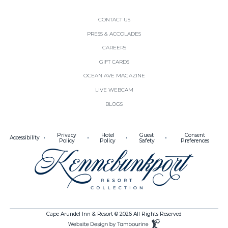
CONTACT US
PRESS & ACCOLADES
(OPENS IN NEW WINDOW)
CAREERS
(OPENS IN NEW WINDOW)
GIFT CARDS
(OPENS IN NEW WINDOW)
OCEAN AVE MAGAZINE
(OPENS IN NEW WINDOW)
LIVE WEBCAM
BLOGS
(opens in new window)
(opens in new window)
Privacy
Hotel
Guest
Consent
Accessibility
Policy
Policy
Safety
Preferences
(opens in new window)
Cape Arundel Inn & Resort © 2026 All Rights Reserved
(opens in new window)
Website
Design