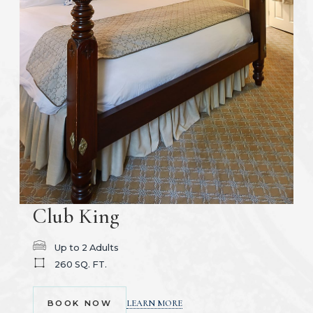
Club King
Up to 2 Adults
260 SQ. FT.
(OPENS IN NEW WINDOW)
LEARN MORE
BOOK NOW