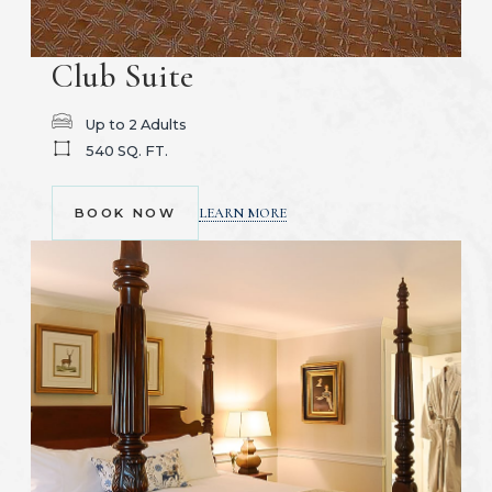
Club Suite
Up to 2 Adults
540 SQ. FT.
(OPENS IN NEW WINDOW)
LEARN MORE
BOOK NOW