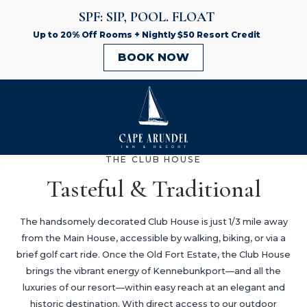
THE CLUB HOUSE
Tasteful & Traditional
The handsomely decorated Club House is just 1/3 mile away
from the Main House, accessible by walking, biking, or via a
brief golf cart ride. Once the Old Fort Estate, the Club House
brings the vibrant energy of Kennebunkport—and all the
luxuries of our resort—within easy reach at an elegant and
historic destination. With direct access to our outdoor