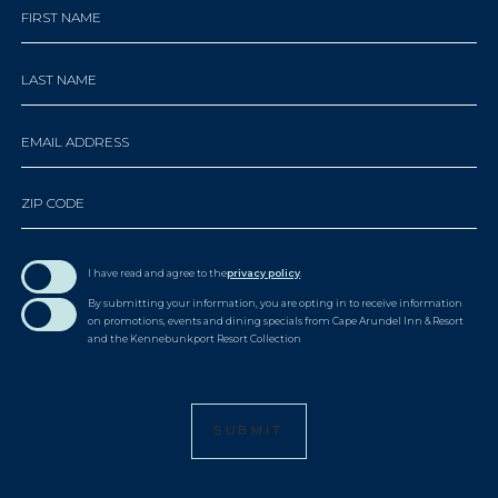
Hidden
FIRST NAME
Field
LAST NAME
EMAIL ADDRESS
ZIP CODE
I have read and agree to the
privacy policy
.
By submitting your information, you are opting in to receive information
on promotions, events and dining specials from Cape Arundel Inn & Resort
and the Kennebunkport Resort Collection
SUBMIT