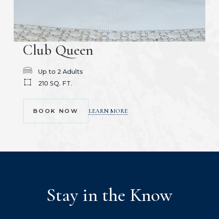
Club Queen
Up to 2 Adults
210 SQ. FT.
(OPENS IN NEW WINDOW)
LEARN MORE
BOOK NOW
Stay in the Know