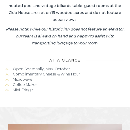
heated pool and vintage billiards table, guest rooms at the
Club House are set on 15 wooded acres and do not feature
ocean views.
Please note: while our historic inn does not feature an elevator,
our team is always on hand and happy to assist with
transporting luggage to your room.
AT A GLANCE
Open Seasonally, May-October
Complimentary Cheese & Wine Hour
Microwave
Coffee Maker
Mini-Fridge