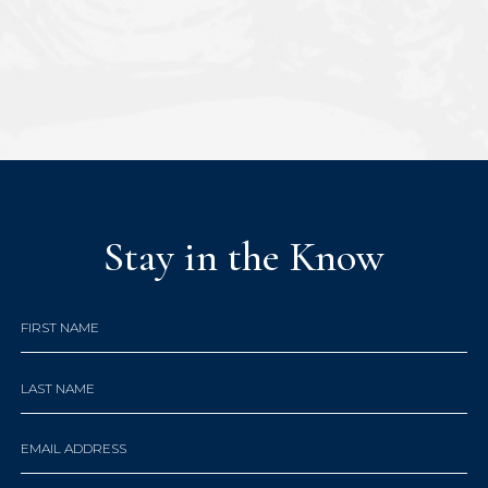
Stay in the Know
Hidden
FIRST NAME
Field
LAST NAME
EMAIL ADDRESS