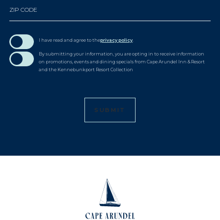
ZIP CODE
I have read and agree to the
privacy policy
.
By submitting your information, you are opting in to receive information
on promotions, events and dining specials from Cape Arundel Inn & Resort
and the Kennebunkport Resort Collection
SUBMIT