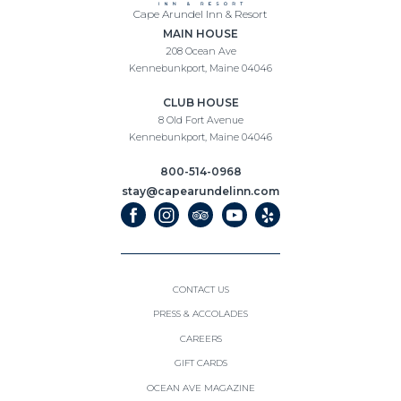
Cape
Cape Arundel Inn & Resort
(opens in new window)
Arundel
MAIN HOUSE
Inn
208 Ocean Ave
&
Kennebunkport, Maine 04046
Resort
(opens in new window)
CLUB HOUSE
8 Old Fort Avenue
Kennebunkport, Maine 04046
800-514-0968
stay@capearundelinn.com
(opens in new window)
(opens in new window)
(opens in new window)
(opens in new window)
(opens in new window)
facebook
instagram
tripadvisor
youtube
yelp
CONTACT US
PRESS & ACCOLADES
(OPENS IN NEW WINDOW)
CAREERS
(OPENS IN NEW WINDOW)
GIFT CARDS
(OPENS IN NEW WINDOW)
OCEAN AVE MAGAZINE