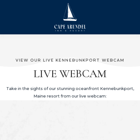
VIEW OUR LIVE KENNEBUNKPORT WEBCAM
LIVE WEBCAM
Take in the sights of our stunning oceanfront Kennebunkport,
Maine resort from our live webcam: